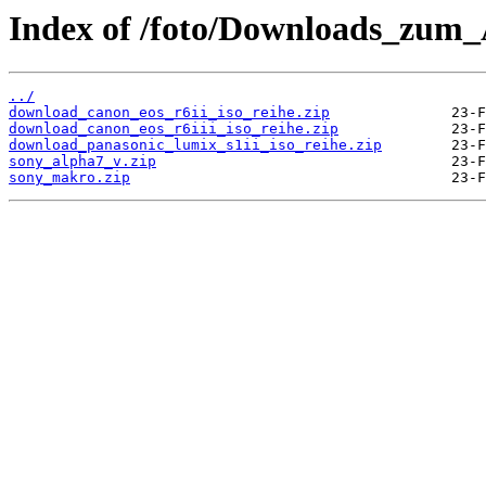
Index of /foto/Downloads_zum_A
../
download_canon_eos_r6ii_iso_reihe.zip
download_canon_eos_r6iii_iso_reihe.zip
download_panasonic_lumix_s1ii_iso_reihe.zip
sony_alpha7_v.zip
sony_makro.zip