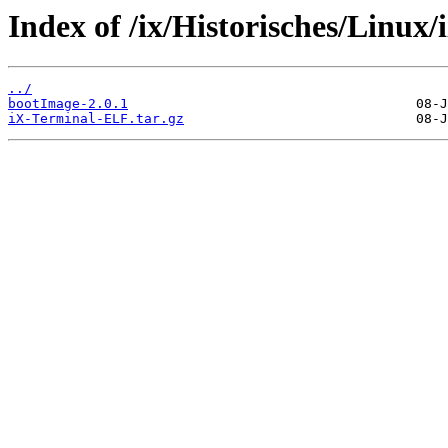
Index of /ix/Historisches/Linux
../
bootImage-2.0.1
iX-Terminal-ELF.tar.gz