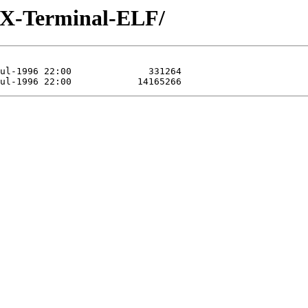
/iX-Terminal-ELF/