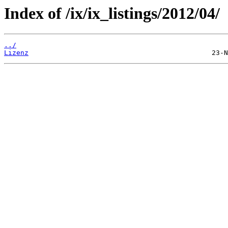
Index of /ix/ix_listings/2012/04/
../
Lizenz