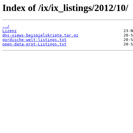
Index of /ix/ix_listings/2012/10/
../
Lizenz
dns-views-beispielskripte.tar.gz
gordische-welt-listings.txt
open-data-prot-Listings.txt