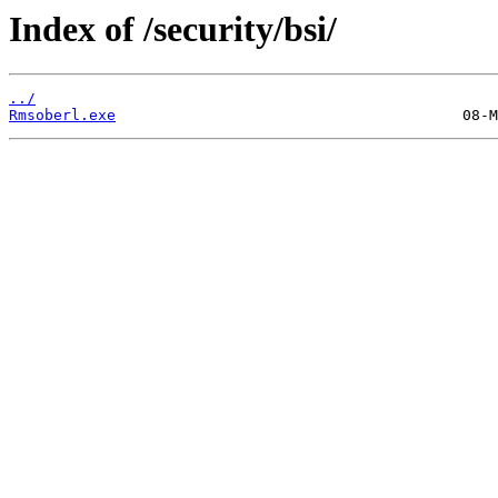
Index of /security/bsi/
../
Rmsoberl.exe